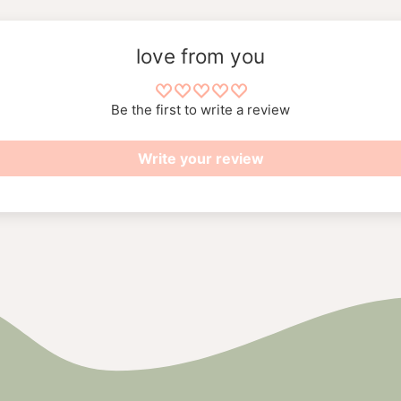
love from you
Be the first to write a review
Write your review