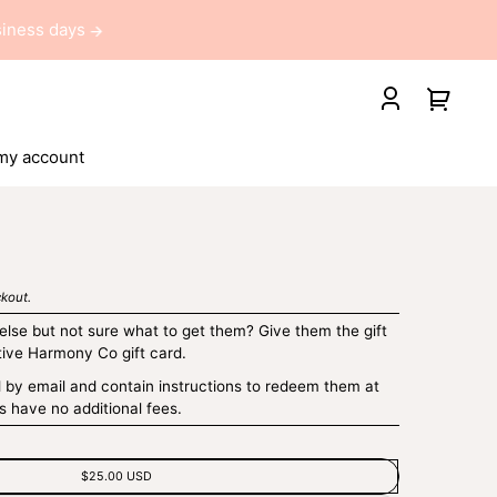
usiness days
Your
Log
cart
in
my account
kout.
lse but not sure what to get them? Give them the gift
tive Harmony Co gift card.
d by email and contain instructions to redeem them at
s have no additional fees.
$25.00 USD