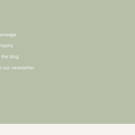
message
nquiry
 the blog
o our newsletter