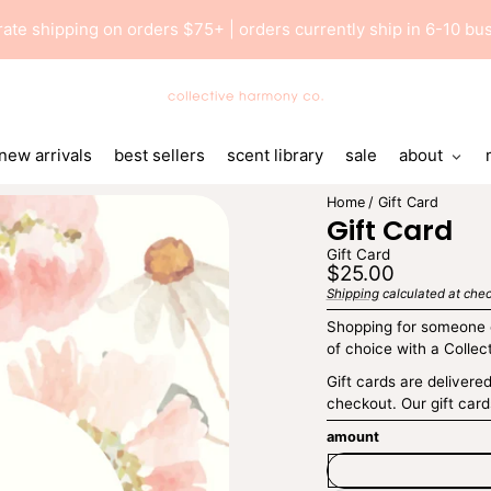
 rate shipping on orders $75+ | orders currently ship in 6-10 b
Collective
Harmony
Co
new arrivals
best sellers
scent library
sale
about
Home
Gift Card
Gift Card
Gift Card
Regular
$25.00
price
Shipping
calculated at chec
Unit
/
price
per
Shopping for someone e
of choice with a Collec
Gift cards are delivere
checkout. Our gift card
amount