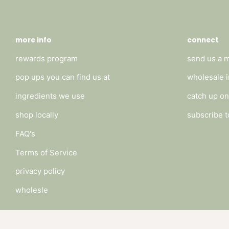
more info
connect
rewards program
send us a 
pop ups you can find us at
wholesale i
ingredients we use
catch up on
shop locally
subscribe t
FAQ's
Terms of Service
privacy policy
wholesle
Payment