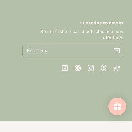
Subscribe to emails
Be the first to hear about sales and new
offerings.
Email
Facebook
Pinterest
Instagram
Threads
TikTok