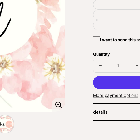
I want to send this as
Quantity
Decrease
I
quantity
q
for
fo
Gift
Gi
Card
C
More payment options
Enlarge
details
image