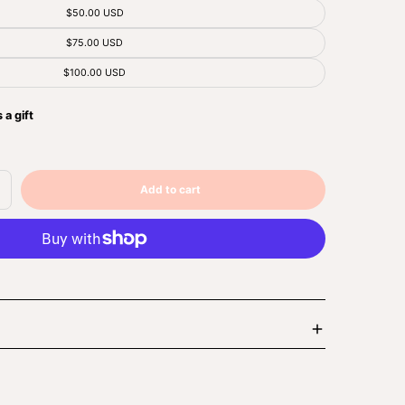
$50.00 USD
$75.00 USD
$100.00 USD
 a gift
Add to cart
ncrease
Sold
uantity
out
r
ft
ard
Enlarge
image