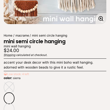
Enla
imag
Home
macrame
mini semi circle hanging
mini semi circle hanging
mini wall hanging
Regular
$24.00
price
Shipping
calculated at checkout.
Unit
/
price
per
accent your desk decor with this mini boho wall hanging.
adorned with wooden beads to give it a rustic feel.
Low stock: 4 left
color:
sierra
natural
natural
—
Unavailable
sierra