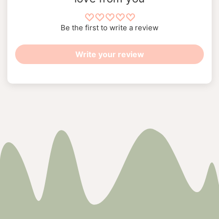
Be the first to write a review
Write your review