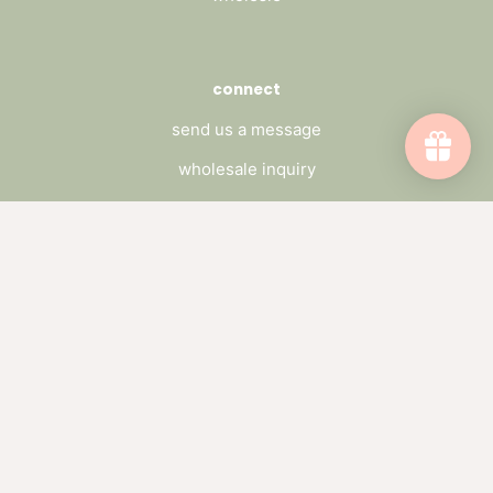
connect
send us a message
wholesale inquiry
catch up on the blog
subscribe to our newsletter
Subscribe to emails
Be the first to hear about sales and new
offerings.
Email