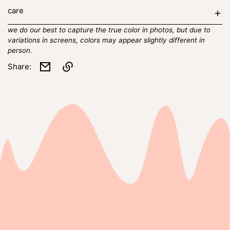
care
we do our best to capture the true color in photos, but due to
variations in screens, colors may appear slightly different in
person.
Share:
Link
copied
to
clipboard!