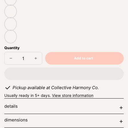
sage
cloudy
quartz
canyon
Quantity
Add to cart
Decrease
Increase
Sold
quantity
quantity
out
for
for
mini
mini
semi
semi
circle
circle
hanging
hanging
Pickup available at Collective Harmony Co.
Usually ready in 5+ days.
View store information
details
dimensions