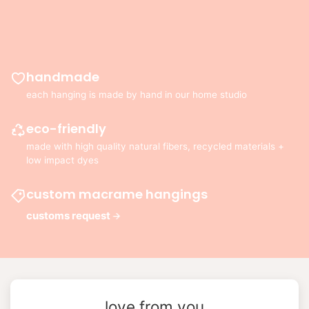
handmade
each hanging is made by hand in our home studio
eco-friendly
made with high quality natural fibers, recycled materials +
low impact dyes
custom macrame hangings
customs request
love from you