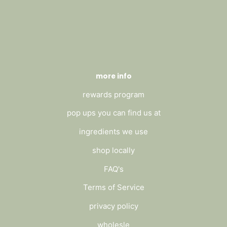
more info
rewards program
pop ups you can find us at
ingredients we use
shop locally
FAQ's
Terms of Service
privacy policy
wholesle