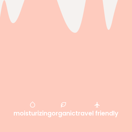
moisturizing
organic
travel friendly