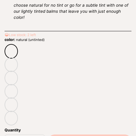
choose natural
for no tint or go for a subtle tint with one of
our lightly tinted balms that leave you with just enough
color!
Low stock: 2 left
color:
natural (untinted)
natural
(untinted)
adore
romance
roseberry
sweetheart
bordeaux
Quantity