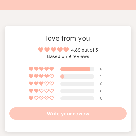
love from you
4.89 out of 5
Based on 9 reviews
8
1
0
0
0
Write your review