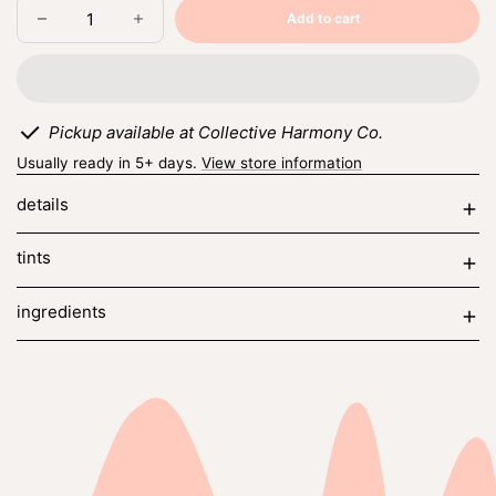
Add to cart
Decrease
Increase
Sold
quantity
quantity
out
for
for
honey
honey
+
+
vanilla
vanilla
Pickup available at Collective Harmony Co.
Usually ready in 5+ days.
View store information
details
tints
ingredients