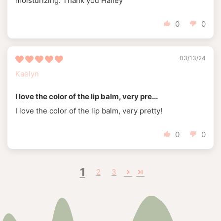
moisturizing. Thank you Hailey
0
0
03/13/24
Kaelyn
I love the color of the lip balm, very pre...
I love the color of the lip balm, very pretty!
0
0
1
2
3