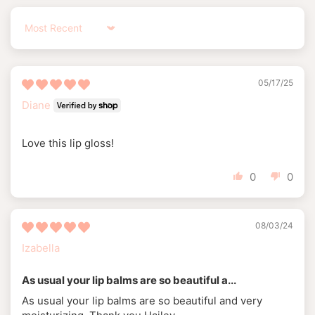
Sort by
05/17/25
Diane
Love this lip gloss!
0
0
08/03/24
Izabella
As usual your lip balms are so beautiful a...
As usual your lip balms are so beautiful and very