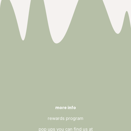
more info
rewards program
pop ups you can find us at