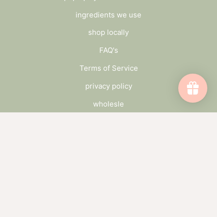
ingredients we use
shop locally
FAQ's
Terms of Service
privacy policy
wholesle
connect
send us a message
wholesale inquiry
catch up on the blog
subscribe to our newsletter