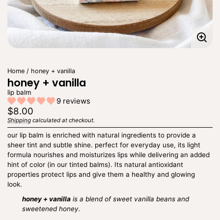
Enla
imag
Home
honey + vanilla
honey + vanilla
lip balm
9 reviews
Regular
$8.00
price
Shipping
calculated at checkout.
Unit
/
price
per
our lip balm is enriched with natural ingredients to provide a
sheer tint and subtle shine. perfect for everyday use, its light
formula nourishes and moisturizes lips while delivering an added
hint of color (in our tinted balms). Its natural antioxidant
properties protect lips and give them a healthy and glowing
look.
honey + vanilla
is a blend of sweet vanilla beans and
sweetened honey.