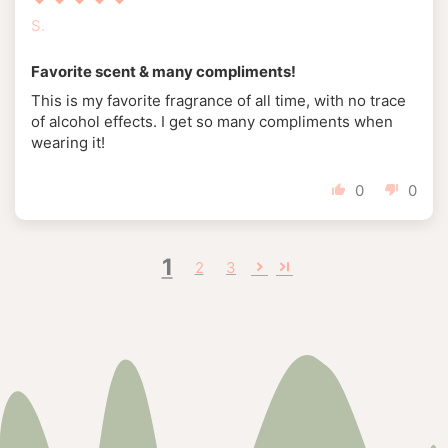
S.
Favorite scent & many compliments!
This is my favorite fragrance of all time, with no trace
of alcohol effects. I get so many compliments when
wearing it!
0
0
1
2
3