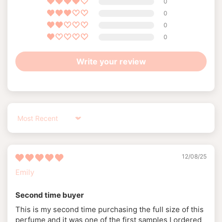
0
0
0
0
Write your review
Sort by
12/08/25
Emily
Second time buyer
This is my second time purchasing the full size of this
perfume and it was one of the first samples I ordered