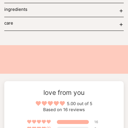
ingredients
care
love from you
5.00 out of 5
Based on 16 reviews
16