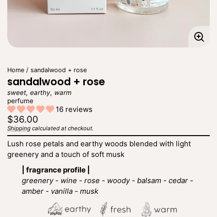
Enla
imag
Home
sandalwood + rose
sandalwood + rose
sweet, earthy, warm
perfume
16 reviews
Regular
$36.00
price
Shipping
calculated at checkout.
Unit
/
price
per
Lush rose petals and earthy woods blended with light
greenery and a touch of soft musk
| fragrance profile |
greenery - wine - rose - woody - balsam - cedar -
amber - vanilla - musk