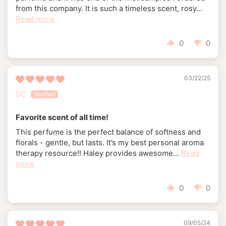
from this company. It is such a timeless scent, rosy...
Read more
0
0
03/22/25
SC
Favorite scent of all time!
This perfume is the perfect balance of softness and
florals - gentle, but lasts. It’s my best personal aroma
therapy resource!! Haley provides awesome...
Read
more
0
0
09/05/24