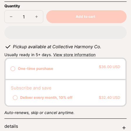
Quantity
Add to cart
Decrease
Increase
Sold
quantity
quantity
out
for
for
sandalwood
sandalwood
+
+
rose
rose
Pickup available at Collective Harmony Co.
Usually ready in 5+ days.
View store information
$36.00 USD
One-time purchase
Subscribe and save
Deliver every month, 10% off
$32.40 USD
Auto-renews, skip or cancel anytime.
details