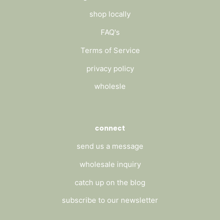
shop locally
FAQ's
Terms of Service
privacy policy
wholesle
connect
send us a message
wholesale inquiry
catch up on the blog
subscribe to our newsletter