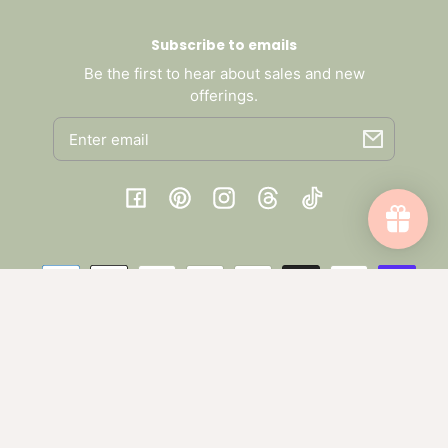
Subscribe to emails
Be the first to hear about sales and new
offerings.
Email
Facebook
Pinterest
Instagram
Threads
TikTok
Payment
methods
© 2026,
Collective Harmony Co
.
Powered by Shopify
One-time purchase