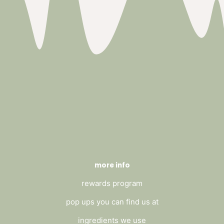
more info
rewards program
pop ups you can find us at
ingredients we use