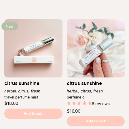
New
citrus sunshine
citrus sunshine
herbal, citrus, fresh
herbal, citrus, fresh
Vendor:
Vendor:
travel perfume mist
perfume oil
Regular
$18.00
8 reviews
price
Unit
/
Regular
$16.00
price
per
Add to cart
price
Unit
/
price
per
Add to cart