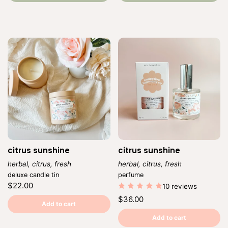
citrus sunshine
citrus sunshine
herbal, citrus, fresh
herbal, citrus, fresh
Vendor:
Vendor:
deluxe candle tin
perfume
Regular
$22.00
10 reviews
price
Unit
/
Regular
$36.00
price
per
Add to cart
price
Unit
/
price
per
Add to cart