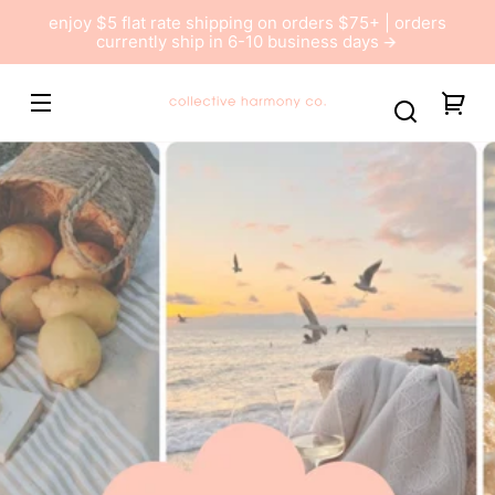
Skip to
enjoy $5 flat rate shipping on orders $75+ | orders
content
currently ship in 6-10 business days
Collective
You
Harmony
car
Co