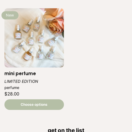
New
mini perfume
LIMITED EDITION
Vendor:
perfume
Regular
$28.00
price
Unit
/
price
per
Choose options
get on the list