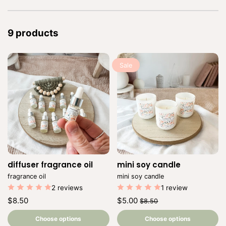
9 products
Sale
diffuser fragrance oil
Vendor:
mini soy candle
Vendor:
fragrance oil
mini soy candle
2 reviews
1 review
Regular
Regular
Sale
$8.50
$5.00
$8.50
price
price
price
Unit
Unit
/
/
price
per
price
per
Choose options
Choose options