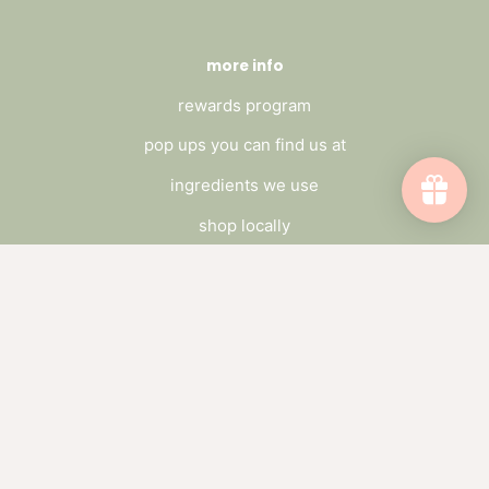
more info
rewards program
pop ups you can find us at
ingredients we use
shop locally
FAQ's
Terms of Service
privacy policy
wholesle
connect