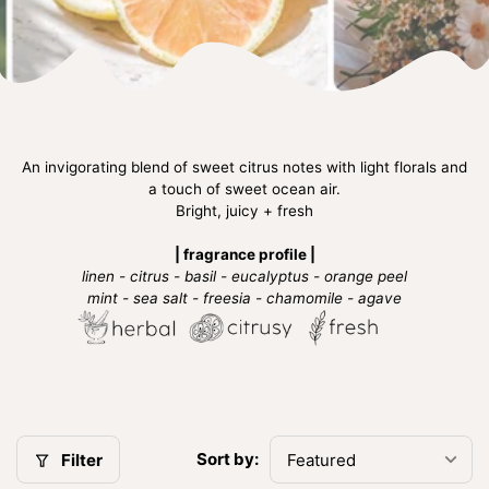
An invigorating blend of sweet citrus notes with light florals and
a touch of sweet ocean air.
Bright, juicy + fresh
| fragrance profile |
linen - citrus - basil - eucalyptus - orange peel
mint - sea salt - freesia - chamomile - agave
Sort by:
Filter