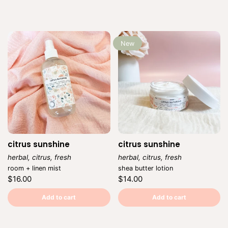
New
citrus sunshine
citrus sunshine
herbal, citrus, fresh
herbal, citrus, fresh
Vendor:
Vendor:
room + linen mist
shea butter lotion
Regular
Regular
$16.00
$14.00
price
price
Unit
Unit
/
/
price
per
price
per
Add to cart
Add to cart