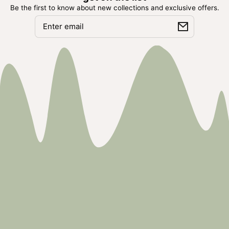
Be the first to know about new collections and exclusive offers.
Email