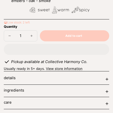
embers - oak - smoke
Low stock: 2 left
Quantity
Add to cart
Decrease
Increase
Sold
quantity
quantity
out
for
for
moonlit
moonlit
embers
embers
Pickup available at Collective Harmony Co.
Usually ready in 5+ days.
View store information
details
ingredients
care