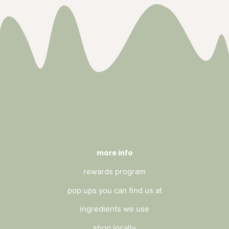
more info
rewards program
pop ups you can find us at
ingredients we use
shop locally