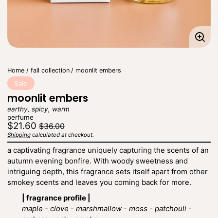
Enla
imag
Home
fall collection
moonlit embers
Sale
moonlit embers
earthy, spicy, warm
perfume
Regular
Sale
$21.60
$36.00
price
price
Shipping
calculated at checkout.
Unit
/
price
per
a captivating fragrance uniquely capturing the scents of an
autumn evening bonfire. With woody sweetness and
intriguing depth, this fragrance sets itself apart from other
smokey scents and leaves you coming back for more.
| fragrance profile |
maple - clove - marshmallow - moss - patchouli -