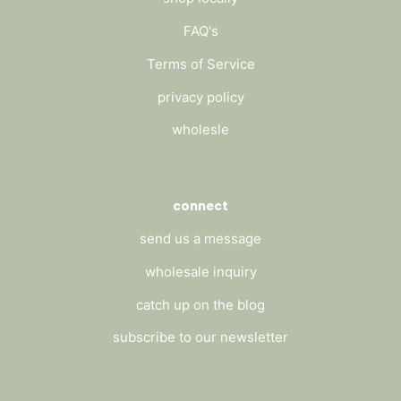
FAQ's
Terms of Service
privacy policy
wholesle
connect
send us a message
wholesale inquiry
catch up on the blog
subscribe to our newsletter