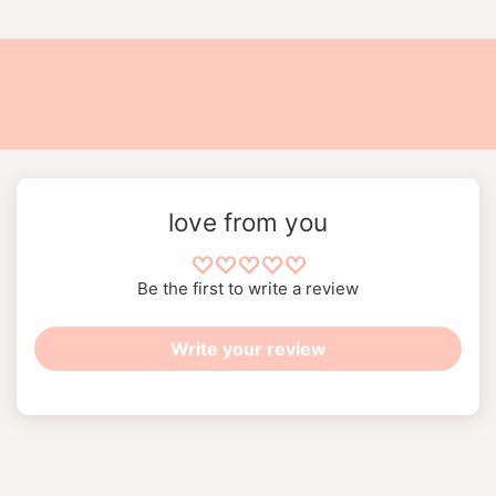
love from you
Be the first to write a review
Write your review