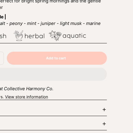
fect for bright spring mornings and the gentle
er
le |
lt - peony - mint - juniper - light musk - marine
Add to cart
ncrease
Sold
uantity
out
r
ungalow
 at Collective Harmony Co.
ys.
View store information
Enlarge
image