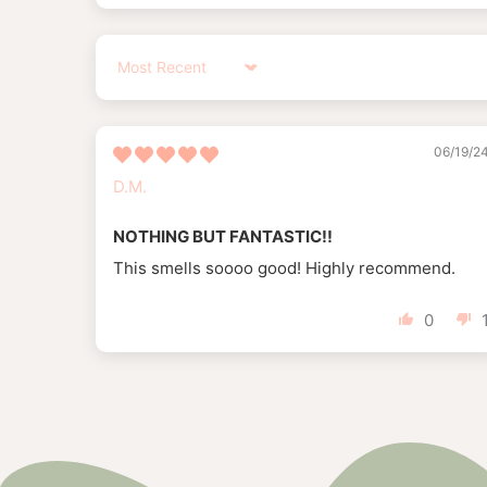
Sort by
06/19/2
D.M.
NOTHING BUT FANTASTIC!!
This smells soooo good! Highly recommend.
0