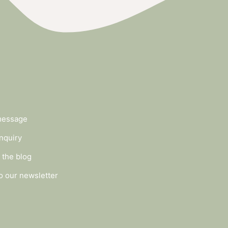
message
nquiry
 the blog
o our newsletter