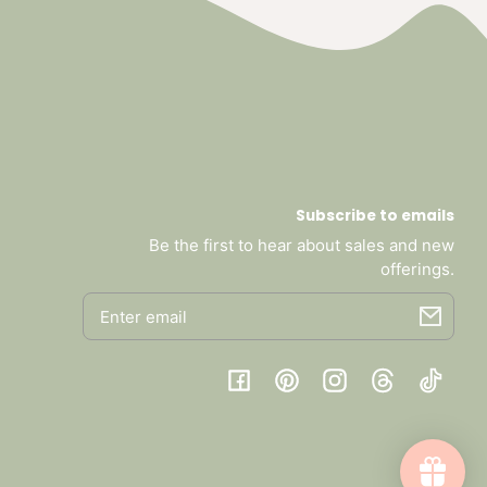
Subscribe to emails
Be the first to hear about sales and new
offerings.
Email
Facebook
Pinterest
Instagram
Threads
TikTok