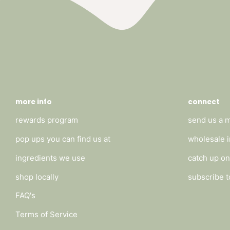
more info
connect
rewards program
send us a 
pop ups you can find us at
wholesale i
ingredients we use
catch up on
shop locally
subscribe t
FAQ's
Terms of Service