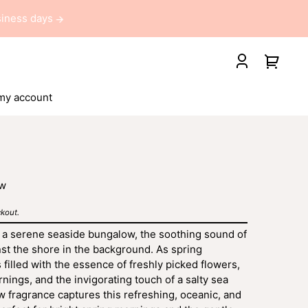
usiness days
Your
Log
cart
in
my account
ew
kout.
 a serene seaside bungalow, the soothing sound of
st the shore in the background. As spring
 filled with the essence of freshly picked flowers,
ings, and the invigorating touch of a salty sea
 fragrance captures this refreshing, oceanic, and