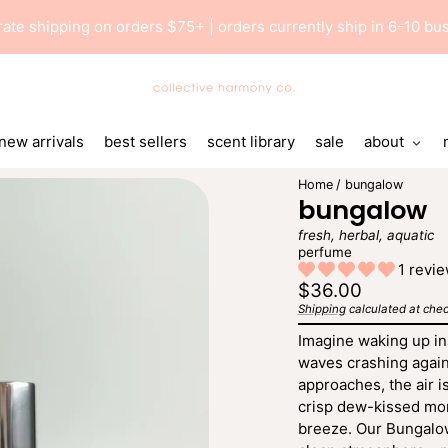
 rate shipping on orders $75+ | orders currently ship in 6-10 b
Collective
Harmony
Co
new arrivals
best sellers
scent library
sale
about
Home
bungalow
bungalow
fresh, herbal, aquatic
perfume
1 revi
Regular
$36.00
price
Shipping
calculated at chec
Unit
/
price
per
Imagine waking up in
waves crashing again
approaches, the air is
crisp dew-kissed morn
breeze. Our Bungalow