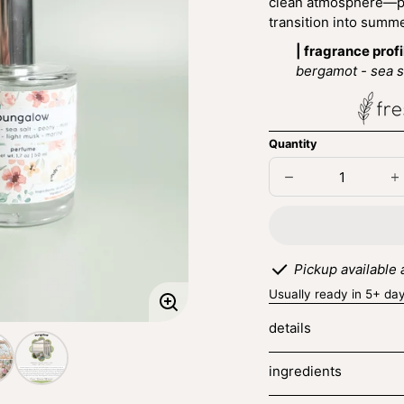
clean atmosphere—per
transition into summ
| fragrance profi
bergamot - sea sa
Quantity
Decrease
I
quantity
q
for
fo
bungalow
b
Pickup available
Usually ready in 5+ da
Enlarge
details
image
ingredients