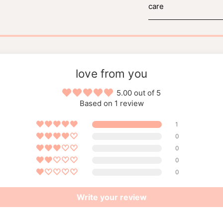
care
love from you
5.00 out of 5
Based on 1 review
1
0
0
0
0
Write your review