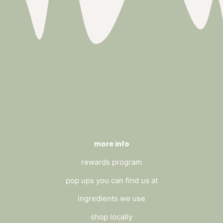
more info
rewards program
pop ups you can find us at
ingredients we use
shop locally