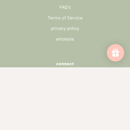
FAQ's
Terms of Service
privacy policy
wholesle
connect
send us a message
wholesale inquiry
catch up on the blog
subscribe to our newsletter