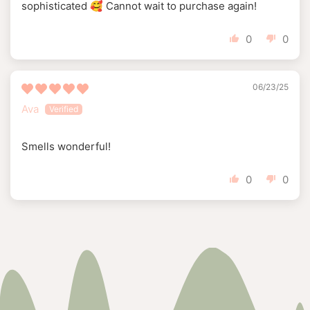
sophisticated 🥰 Cannot wait to purchase again!
0
0
06/23/25
Ava
Smells wonderful!
0
0