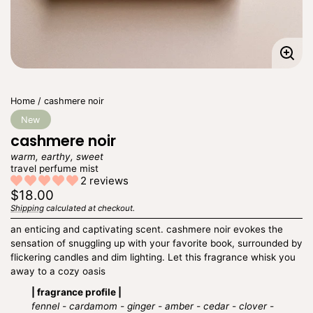
Enla
imag
Home
cashmere noir
New
cashmere noir
warm, earthy, sweet
travel perfume mist
2 reviews
Regular
$18.00
price
Shipping
calculated at checkout.
Unit
/
price
per
an enticing and captivating scent. cashmere noir evokes the
sensation of snuggling up with your favorite book, surrounded by
flickering candles and dim lighting. Let this fragrance whisk you
away to a cozy oasis
| fragrance profile |
fennel - cardamom - ginger - amber - cedar - clover -