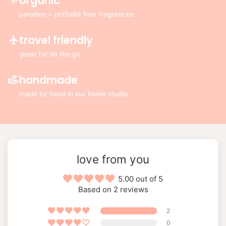
organic
paraben + phthalte free fragrances
travel friendly
great for on the go
handmade
made by hand in our home studio
love from you
5.00 out of 5
Based on 2 reviews
2
0