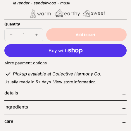
lavender - sandalwood - musk
Quantity
Add to cart
Decrease
Increase
Sold
quantity
quantity
out
for
for
cashmere
cashmere
noir
noir
More payment options
Pickup available at Collective Harmony Co.
Usually ready in 5+ days.
View store information
details
ingredients
care