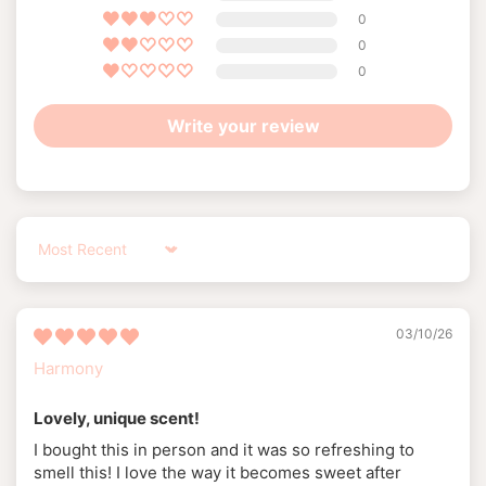
0
0
0
Write your review
Sort by
03/10/26
Harmony
Lovely, unique scent!
I bought this in person and it was so refreshing to
smell this! I love the way it becomes sweet after