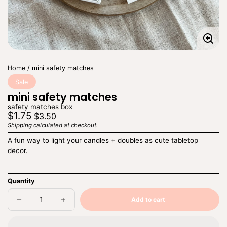
Enla
imag
Home
mini safety matches
Sale
mini safety matches
safety matches box
Regular
Sale
$1.75
$3.50
price
price
Shipping
calculated at checkout.
Unit
/
price
per
A fun way to light your candles + doubles as cute tabletop
decor.
Quantity
Add to cart
Decrease
Increase
Sold
quantity
quantity
out
for
for
mini
mini
safety
safety