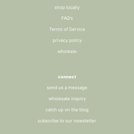
shop locally
FAQ's
Terms of Service
privacy policy
wholesle
connect
send us a message
wholesale inquiry
catch up on the blog
subscribe to our newsletter