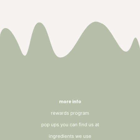
more info
rewards program
pop ups you can find us at
ingredients we use