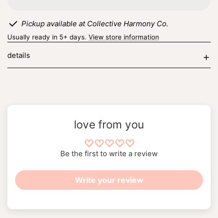
matches
matches
Pickup available at Collective Harmony Co.
Usually ready in 5+ days.
View store information
details
love from you
Be the first to write a review
Write your review