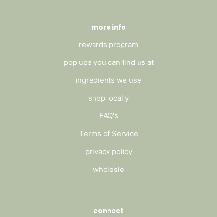
more info
rewards program
pop ups you can find us at
ingredients we use
shop locally
FAQ's
Terms of Service
privacy policy
wholesle
connect