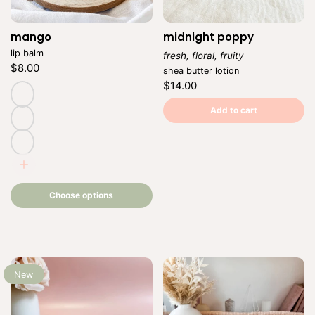
mango
Vendor:
midnight poppy
lip balm
fresh, floral, fruity
Regular
$8.00
Vendor:
shea butter lotion
price
Unit
/
Regular
$14.00
price
per
price
Unit
/
price
per
natural
Add to cart
(untinted)
adore
romance
Choose
options
Choose options
New