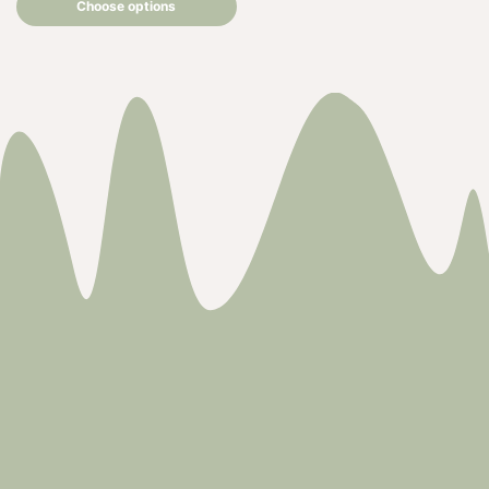
Choose options