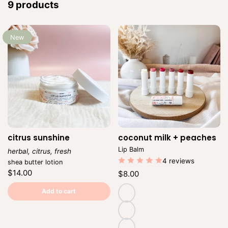
:
9 products
New
citrus sunshine
coconut milk + peaches
Ven
Lip Balm
herbal, citrus, fresh
Vendor:
4 reviews
shea butter lotion
Regular
$14.00
Regular
$8.00
price
price
Unit
/
Unit
/
price
per
Add to cart
price
per
natural
(untinted)
adore