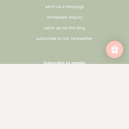
send us a message
wholesale inquiry
catch up on the blog
subscribe to our newsletter
Subscribe to emails
Be the first to hear about sales and new
offerings.
Email
Facebook
Pinterest
Instagram
Threads
TikTok
Payment