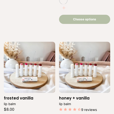
romance
Choose
options
Choose options
frosted vanilla
Vendor:
honey + vanilla
Vendor:
lip balm
lip balm
Regular
$8.00
9 reviews
price