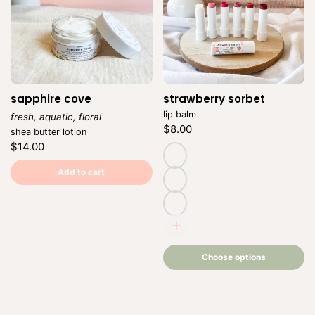
sapphire cove
strawberry sorbet
Vendor:
lip balm
fresh, aquatic, floral
Regular
$8.00
Vendor:
shea butter lotion
price
Unit
/
Regular
$14.00
price
per
price
Unit
/
price
per
natural
Add to cart
(untinted)
adore
romance
Choose
options
Choose options