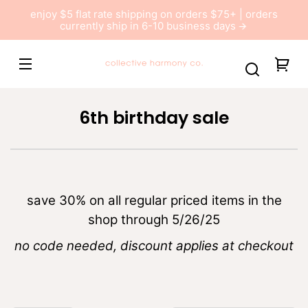
Skip to
enjoy $5 flat rate shipping on orders $75+ | orders
content
currently ship in 6-10 business days
Collective
You
Harmony
car
Co
C
6th birthday sale
o
l
l
e
save 30% on all regular priced items in the
c
shop through 5/26/25
t
no code needed, discount applies at checkout
i
o
n