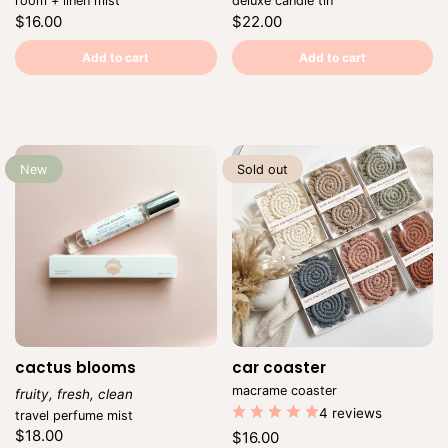
room + linen mist
deluxe candle tin
Regular
Regular
$16.00
$22.00
price
price
Unit
Unit
/
/
price
per
price
per
Add to cart
Add to cart
New
Sold out
cactus blooms
car coaster
Vendor:
macrame coaster
fruity, fresh, clean
Vendor:
4 reviews
travel perfume mist
Regular
$18.00
Regular
$16.00