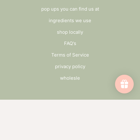
pop ups you can find us at
ingredients we use
shop locally
FAQ's
Terms of Service
privacy policy
wholesle
connect
send us a message
wholesale inquiry
catch up on the blog