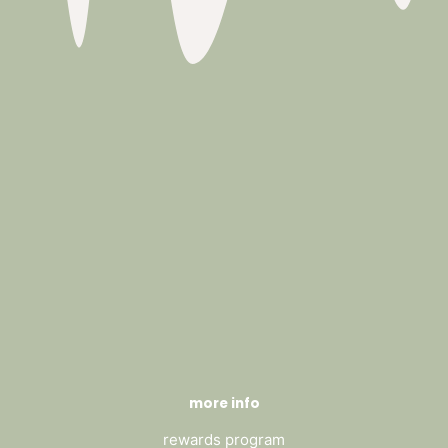
more info
rewards program