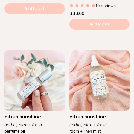
price
price
Unit
/
10 reviews
price
per
Add to cart
Regular
$36.00
price
Unit
/
price
per
Add to cart
citrus sunshine
citrus sunshine
herbal, citrus, fresh
herbal, citrus, fresh
Vendor:
Vendor:
perfume oil
room + linen mist