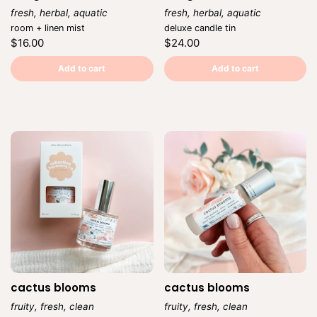
fresh, herbal, aquatic
fresh, herbal, aquatic
Vendor:
Vendor:
room + linen mist
deluxe candle tin
Regular
Regular
$16.00
$24.00
price
price
Unit
Unit
/
/
price
per
price
per
Add to cart
Add to cart
cactus blooms
cactus blooms
fruity, fresh, clean
fruity, fresh, clean