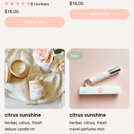
Regular
$16.00
8 reviews
price
Unit
/
Regular
$16.00
price
per
Add to cart
price
Unit
/
price
per
Add to cart
New
citrus sunshine
citrus sunshine
herbal, citrus, fresh
herbal, citrus, fresh
Vendor:
Vendor:
deluxe candle tin
travel perfume mist