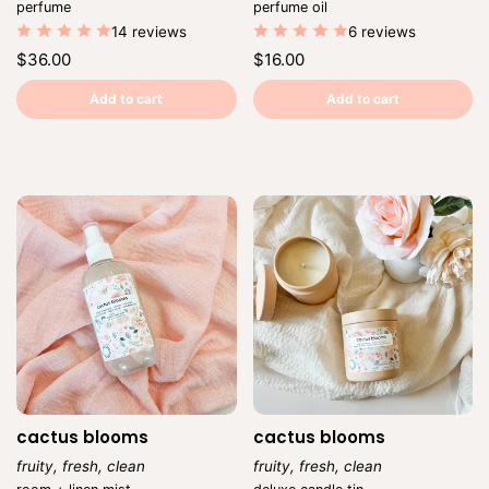
Vendor:
Vendor:
perfume
perfume oil
14 reviews
6 reviews
Regular
Regular
$36.00
$16.00
price
price
Unit
Unit
/
/
price
per
price
per
Add to cart
Add to cart
cactus blooms
cactus blooms
fruity, fresh, clean
fruity, fresh, clean
Vendor:
Vendor: