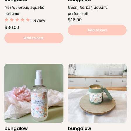
fresh, herbal, aquatic
fresh, herbal, aquatic
Vendor:
Vendor:
perfume
perfume oil
Regular
$16.00
1 review
price
Unit
/
Regular
$36.00
price
per
Add to cart
price
Unit
/
price
per
Add to cart
bungalow
bungalow