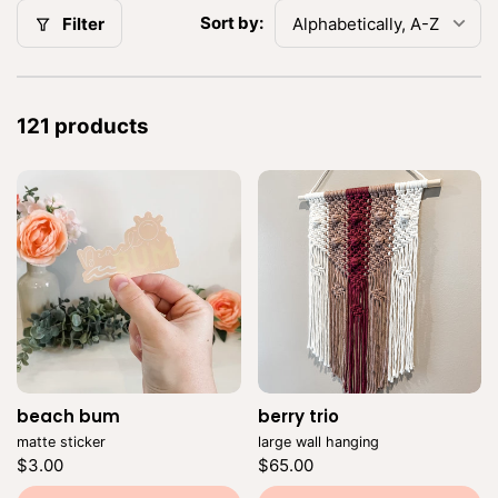
:
Sort by:
Filter
121 products
beach bum
Vendor:
berry trio
Vendor:
matte sticker
large wall hanging
Regular
Regular
$3.00
$65.00
price
price
Unit
Unit
/
/