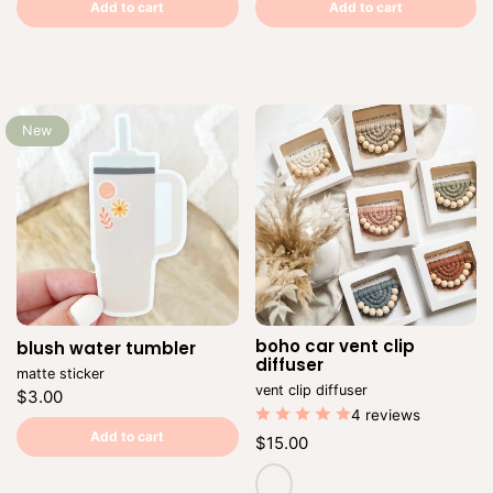
price
per
price
per
Add to cart
Add to cart
New
boho car vent clip
blush water tumbler
Vendor:
Ve
diffuser
matte sticker
vent clip diffuser
Regular
$3.00
price
4 reviews
Unit
/
price
per
Add to cart
Regular
$15.00
price
Unit
/
price
per