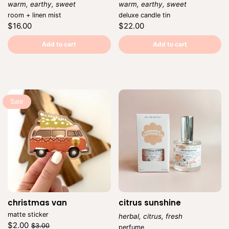
warm, earthy, sweet
warm, earthy, sweet
Vendor:
Vendor:
room + linen mist
deluxe candle tin
Regular
Regular
$16.00
$22.00
price
price
Unit
Unit
/
/
price
per
price
per
Add to cart
Add to cart
Sale
christmas van
Vendor:
citrus sunshine
matte sticker
herbal, citrus, fresh
Regular
Sale
$2.00
Vendor:
$3.00
perfume