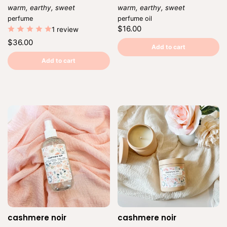
warm, earthy, sweet
warm, earthy, sweet
Vendor:
Vendor:
perfume
perfume oil
Regular
$16.00
1 review
price
Unit
/
Regular
$36.00
price
per
Add to cart
price
Unit
/
price
per
Add to cart
cashmere noir
cashmere noir