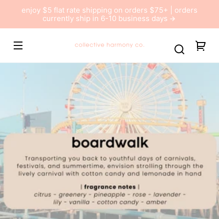
Skip to
enjoy $5 flat rate shipping on orders $75+ | orders
content
currently ship in 6-10 business days
Collective
You
Harmony
car
Co