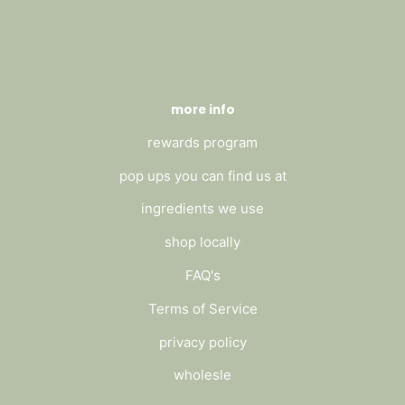
more info
rewards program
pop ups you can find us at
ingredients we use
shop locally
FAQ's
Terms of Service
privacy policy
wholesle