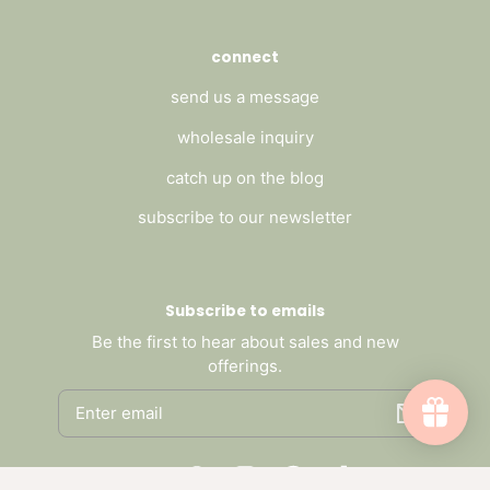
connect
send us a message
wholesale inquiry
catch up on the blog
subscribe to our newsletter
Subscribe to emails
Be the first to hear about sales and new
offerings.
Email
Facebook
Pinterest
Instagram
Threads
TikTok