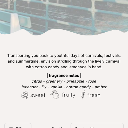
Transporting you back to youthful days of carnivals, festivals,
and summertime, envision strolling through the lively carnival
with cotton candy and lemonade in hand.
| fragrance notes |
citrus - greenery - pineapple - rose
lavender - lily - vanilla - cotton candy - amber