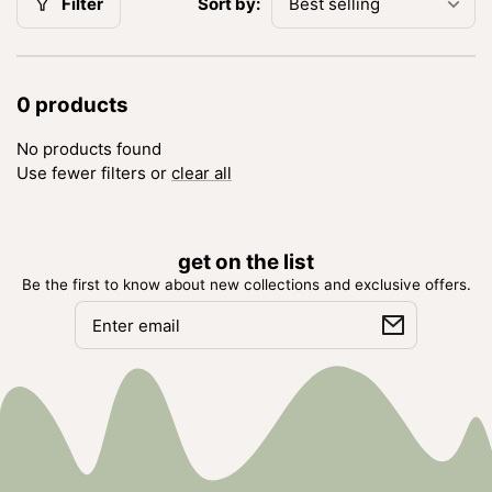
Sort by:
Filter
0 products
No products found
Use fewer filters or
clear all
get on the list
Be the first to know about new collections and exclusive offers.
Email