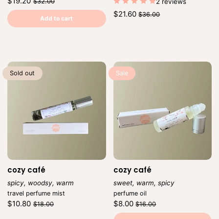
Regular
Sale
$19.20
$32.00
2 reviews
price
price
Unit
/
Regular
Sale
$21.60
$36.00
price
per
Add to cart
price
price
Unit
/
price
per
Sold out
Sale
cozy café
cozy café
spicy, woodsy, warm
sweet, warm, spicy
Vendor:
Vendor:
travel perfume mist
perfume oil
Regular
Sale
Regular
Sale
$10.80
$8.00
$18.00
$16.00
price
price
price
price
Unit
Unit
/
/