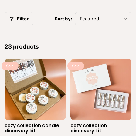
n
:
Sort by:
Filter
23 products
Sale
Sale
cozy collection candle
cozy collection
Vendor:
Ve
discovery kit
discovery kit