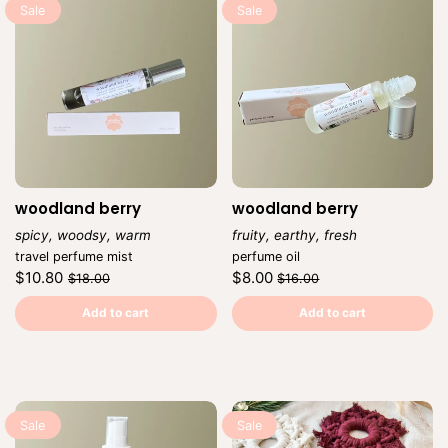
Sale
Sale
woodland berry
woodland berry
spicy, woodsy, warm
fruity, earthy, fresh
Vendor:
Vendor:
travel perfume mist
perfume oil
Regular
Sale
Regular
Sale
$10.80
$8.00
$18.00
$16.00
price
price
price
price
Unit
Unit
/
/
price
per
price
per
Add to cart
Add to cart
Sale
Sale