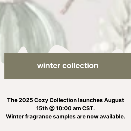
C
winter collection
o
l
l
e
The 2025 Cozy Collection launches August
c
15th @ 10:00 am CST.
t
Winter fragrance samples are now available.
i
o