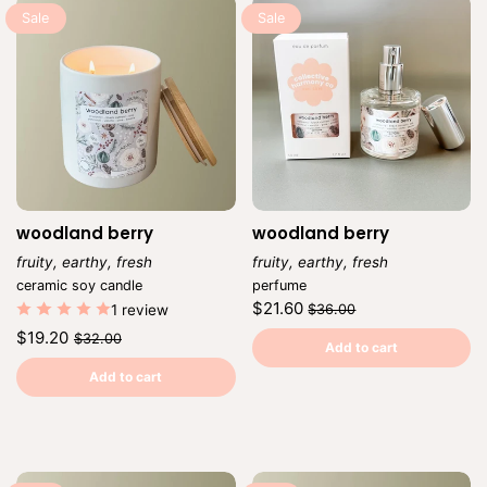
Sale
Sale
woodland berry
woodland berry
fruity, earthy, fresh
fruity, earthy, fresh
Vendor:
Vendor:
ceramic soy candle
perfume
Regular
Sale
$21.60
1 review
$36.00
price
price
Unit
/
Regular
Sale
$19.20
$32.00
price
per
Add to cart
price
price
Unit
/
price
per
Add to cart