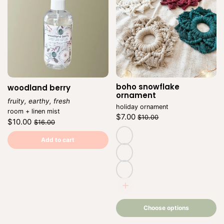
boho snowflake
woodland berry
Ve
ornament
fruity, earthy, fresh
holiday ornament
Vendor:
room + linen mist
Regular
Sale
$7.00
$10.00
Regular
Sale
$10.00
$16.00
price
price
Unit
/
price
price
Unit
/
price
per
price
per
Add to cart
natural
cranberry
beige
Choose
options
Choose options