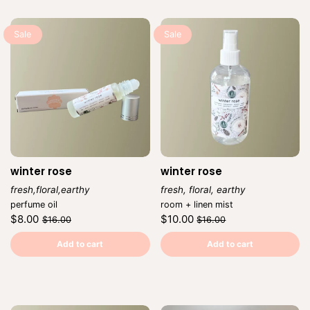
Sale
Sale
winter rose
winter rose
fresh,floral,earthy
fresh, floral, earthy
Vendor:
Vendor:
perfume oil
room + linen mist
Regular
Sale
Regular
Sale
$8.00
$10.00
$16.00
$16.00
price
price
price
price
Unit
Unit
/
/
price
per
price
per
Add to cart
Add to cart