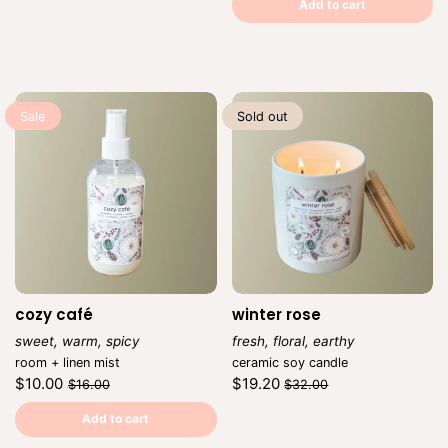
price
per
price
per
Add to cart
Sale
Sold out
cozy café
winter rose
sweet, warm, spicy
fresh, floral, earthy
Vendor:
Vendor:
room + linen mist
ceramic soy candle
Regular
Sale
Regular
Sale
$10.00
$19.20
$16.00
$32.00
price
price
price
price
Unit
Unit
/
/
price
per
price
per
Add to cart