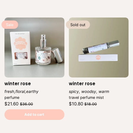
Sale
Sold out
winter rose
winter rose
fresh,floral,earthy
spicy, woodsy, warm
Vendor:
Vendor:
perfume
travel perfume mist
Regular
Sale
Regular
Sale
$21.60
$10.80
$36.00
$18.00
price
price
price
price
Unit
Unit
/
/
price
per
price
per
Add to cart