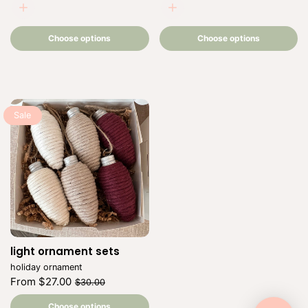
beige
beige
Choose
Choose
options
options
Choose options
Choose options
Sale
light ornament sets
Vendor:
holiday ornament
Regular
Sale
From $27.00
$30.00
price
price
Unit
/
price
per
Choose options