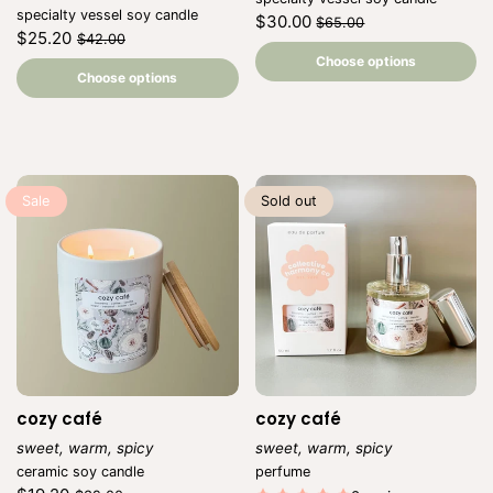
Vendor:
specialty vessel soy candle
Regular
Sale
$30.00
$65.00
Regular
Sale
$25.20
price
price
$42.00
Unit
/
price
price
Unit
price
per
/
Choose options
price
per
Choose options
Sale
Sold out
cozy café
cozy café
sweet, warm, spicy
sweet, warm, spicy
Vendor:
Vendor:
ceramic soy candle
perfume