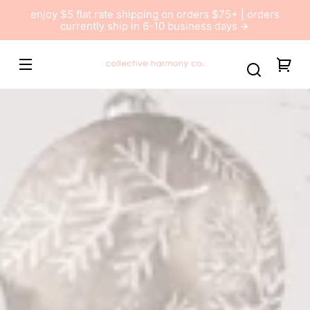
Skip to
enjoy $5 flat rate shipping on orders $75+ | orders
content
currently ship in 6-10 business days
Collective
You
Harmony
car
Co