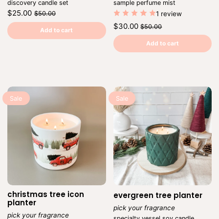
discovery candle set
sample perfume mist
Regular
Sale
$25.00
$50.00
1 review
price
price
Unit
/
Regular
Sale
$30.00
$50.00
price
per
Add to cart
price
price
Unit
/
price
per
Add to cart
Sale
Sale
christmas tree icon
evergreen tree planter
planter
pick your fragrance
pick your fragrance
Vendor:
specialty vessel soy candle