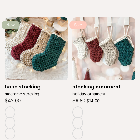
New
Sale
boho stocking
Vendor:
stocking ornament
Vendor:
macrame stocking
holiday ornament
Regular
Regular
Sale
$42.00
$9.80
$14.00
price
price
price
Unit
Unit
/
/
price
per
price
per
natural
natural
cranberry
cranberry