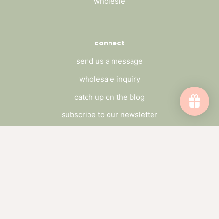
wholesle
connect
send us a message
wholesale inquiry
catch up on the blog
subscribe to our newsletter
Subscribe to emails
Be the first to hear about sales and new
offerings.
Email