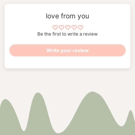
love from you
Be the first to write a review
Write your review