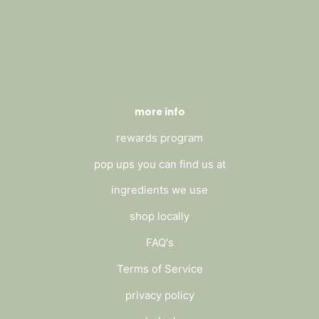
more info
rewards program
pop ups you can find us at
ingredients we use
shop locally
FAQ's
Terms of Service
privacy policy