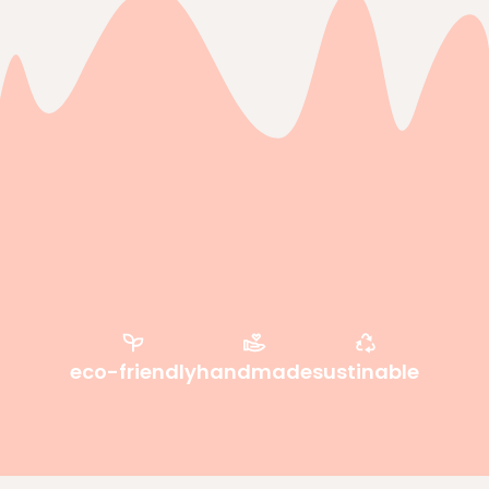
eco-friendly
handmade
sustinable