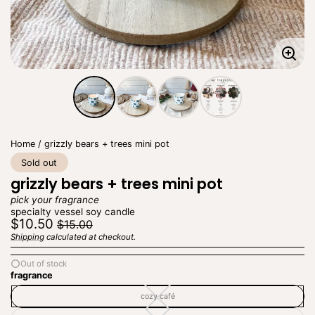
Enla
imag
Home
grizzly bears + trees mini pot
Sold out
grizzly bears + trees mini pot
pick your fragrance
specialty vessel soy candle
Regular
Sale
$10.50
$15.00
price
price
Shipping
calculated at checkout.
Unit
/
price
per
Out of stock
fragrance
cozy café
cozy
café
—