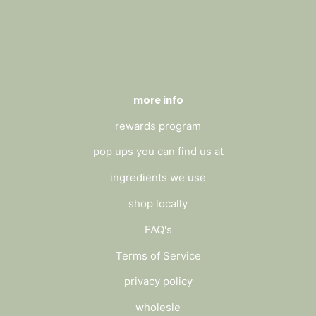
more info
rewards program
pop ups you can find us at
ingredients we use
shop locally
FAQ's
Terms of Service
privacy policy
wholesle