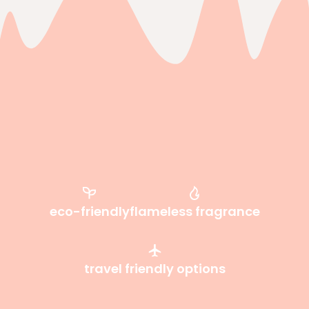
eco-friendly
flameless fragrance
travel friendly options