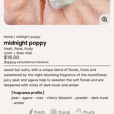
Enla
imag
Home
midnight poppy
midnight poppy
fresh, floral, fruity
room + linen mist
Regular
$16.00
price
Shipping
calculated at checkout.
Unit
/
price
per
sweet but sultry with a unique blend of florals, fruits and
sweetened by the night-blooming fragrance of the moonflower.
juicy pear and agave help to sweeten the soft florals and are
deepened with notes of dark musk and amber
| fragrance profile |
pear - agave - rose - cherry blossom - powder - dark musk
- amber