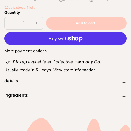
Low stock: 4 left
Quantity
Add to cart
Decrease
Increase
Sold
quantity
quantity
out
for
for
midnight
midnight
poppy
poppy
More payment options
Pickup available at Collective Harmony Co.
Usually ready in 5+ days.
View store information
details
ingredients