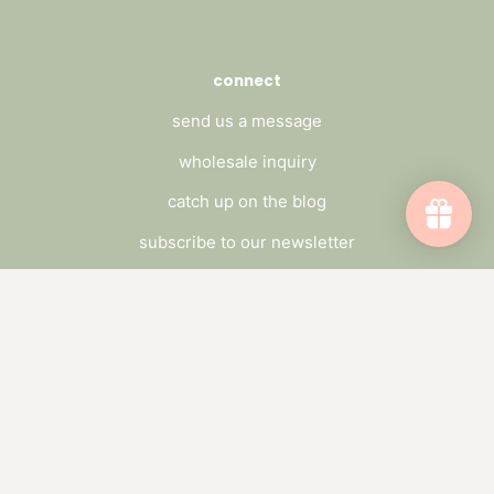
connect
send us a message
wholesale inquiry
catch up on the blog
subscribe to our newsletter
Subscribe to emails
Be the first to hear about sales and new
offerings.
Email