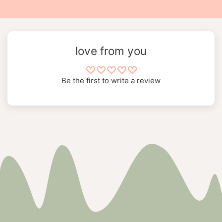
love from you
Be the first to write a review