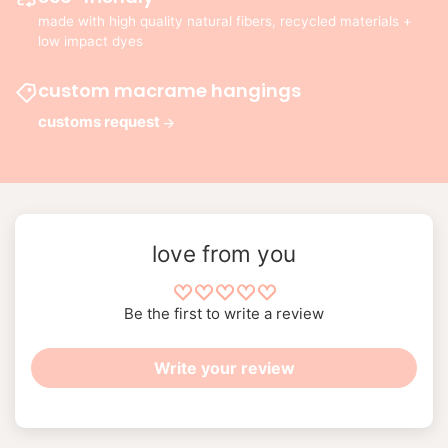
made with high quality natural fibers, recycled materials +
low impact dyes
custom macrame hangings
customs request
love from you
Be the first to write a review
Write your review