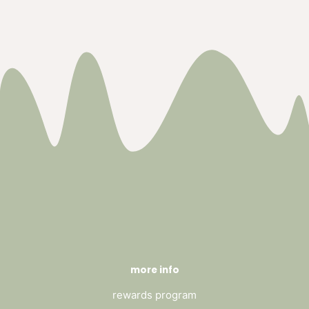
more info
rewards program