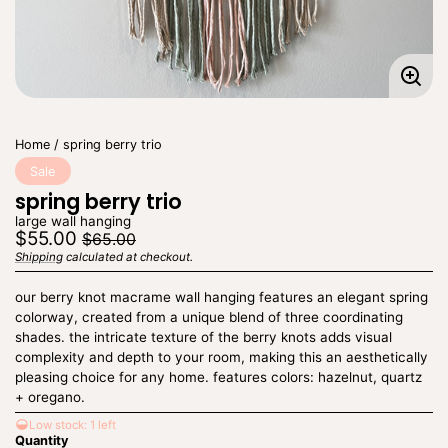
Enla
imag
Home
spring berry trio
Sale
spring berry trio
large wall hanging
Regular
Sale
$55.00
$65.00
price
price
Shipping
calculated at checkout.
Unit
/
price
per
our berry knot macrame wall hanging features an elegant spring
colorway, created from a unique blend of three coordinating
shades. the intricate texture of the berry knots adds visual
complexity and depth to your room, making this an aesthetically
pleasing choice for any home. features colors: hazelnut, quartz
+ oregano.
Low stock: 1 left
Quantity