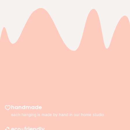
copied
to
clipboard!
handmade
each hanging is made by hand in our home studio
eco-friendly