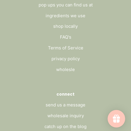
pop ups you can find us at
ingredients we use
shop locally
FAQ's
Terms of Service
privacy policy
wholesle
connect
send us a message
wholesale inquiry
catch up on the blog