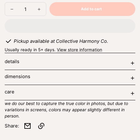
Add to cart
Decrease
Increase
Sold
quantity
quantity
out
for
for
spring
spring
berry
berry
trio
trio
Pickup available at Collective Harmony Co.
Usually ready in 5+ days.
View store information
details
dimensions
care
we do our best to capture the true color in photos, but due to
variations in screens, colors may appear slightly different in
person.
Share:
Link