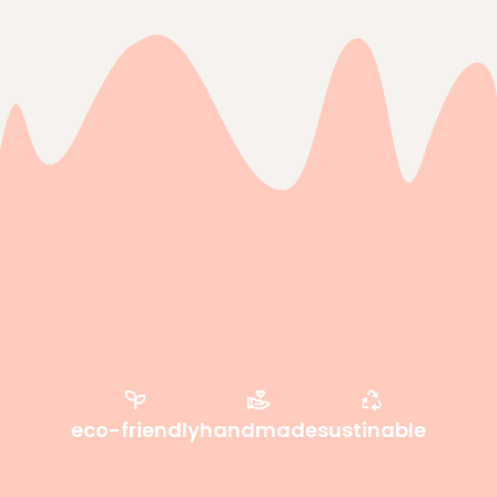
eco-friendly
handmade
sustinable