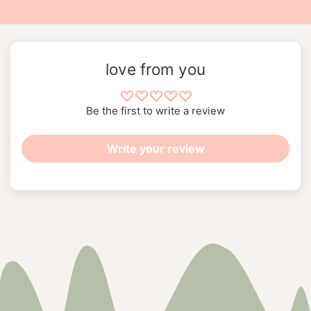
love from you
Be the first to write a review
Write your review