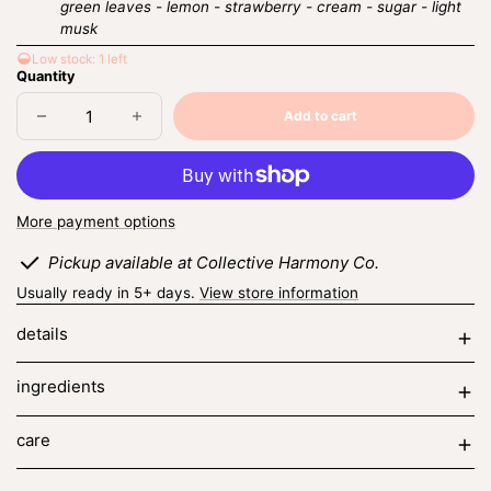
green leaves - lemon - strawberry - cream - sugar - light
musk
Low stock: 1 left
Quantity
Add to cart
Decrease
Increase
Sold
quantity
quantity
out
for
for
strawberry
strawberry
cream
cream
More payment options
Pickup available at Collective Harmony Co.
Usually ready in 5+ days.
View store information
details
ingredients
care