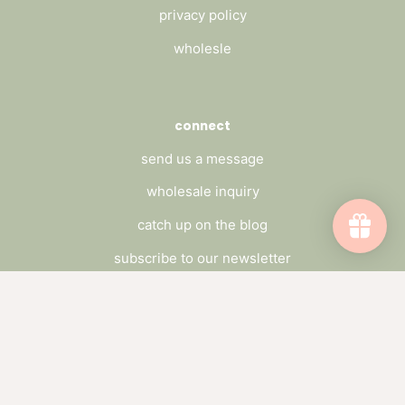
privacy policy
wholesle
connect
send us a message
wholesale inquiry
catch up on the blog
subscribe to our newsletter
Subscribe to emails
Be the first to hear about sales and new
offerings.