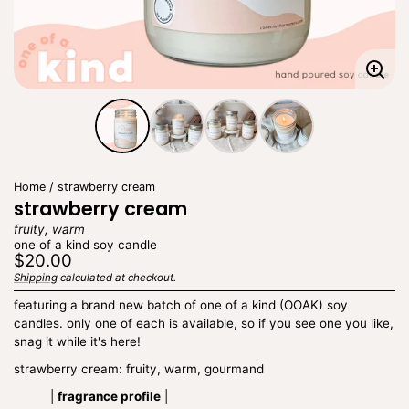
Enla
imag
Home
strawberry cream
strawberry cream
fruity, warm
one of a kind soy candle
Regular
$20.00
price
Shipping
calculated at checkout.
Unit
/
price
per
featuring a brand new batch of one of a kind (OOAK) soy
candles. only one of each is available, so if you see one you like,
snag it while it's here!
strawberry cream: fruity, warm, gourmand
|
fragrance profile
|