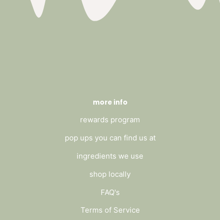
more info
rewards program
pop ups you can find us at
ingredients we use
shop locally
FAQ's
Terms of Service