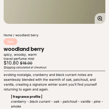
Enla
imag
Home
woodland berry
Sale
woodland berry
spicy, woodsy, warm
travel perfume mist
Regular
Sale
$10.80
$18.00
price
price
Shipping
calculated at checkout.
Unit
/
price
per
evoking nostalgia, cranberry and black currant notes are
seamlessly blended with the warmth of oak, patchouli, and
vanilla, creating a signature winter scent you'll find yourself
returning to again and again.
| fragrance profile |
cranberry - black currant - oak - patchouli - vanilla - pine -
smoke