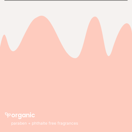
organic
paraben + phthalte free fragrances